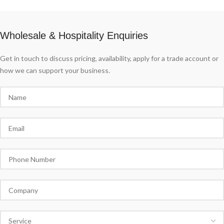
Wholesale & Hospitality Enquiries
Get in touch to discuss pricing, availability, apply for a trade account or
how we can support your business.