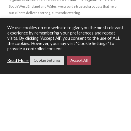
South West England and Wales, we provide trusted products that help
our clients deliver a strong, authentic offering.
We use cookies on our website to give you the most relevant
SHOP
experience by remembering your preferences and repeat
visits. By clicking “Accept All”, you consent to the use of ALL
Wine
the cookies. However, you may visit "Cookie Settings" to
provide a controlled consent.
Food
Spirits & Liquors
Read More
Cookie Settings
Accept All
Bindi Desserts
Le 5 Stagioni
Special Offers
SERVICES
Catering Support Services
Pizza Making Classes