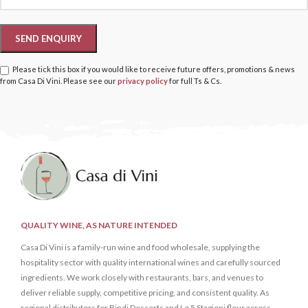
Please tick this box if you would like to receive future offers, promotions & news
from Casa Di Vini. Please see our
privacy policy
for full Ts & Cs.
QUALITY WINE, AS NATURE INTENDED
Casa Di Vini is a family-run wine and food wholesale, supplying the
hospitality sector with quality international wines and carefully sourced
ingredients. We work closely with restaurants, bars, and venues to
deliver reliable supply, competitive pricing, and consistent quality. As
regional distributors for Bindi Desserts and Le 5 Stagioni flour across