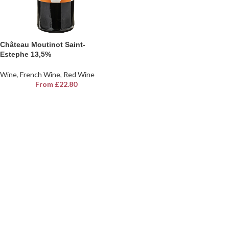
Château Moutinot Saint-
Estephe 13,5%
Wine
,
French Wine
,
Red Wine
From
£
22.80