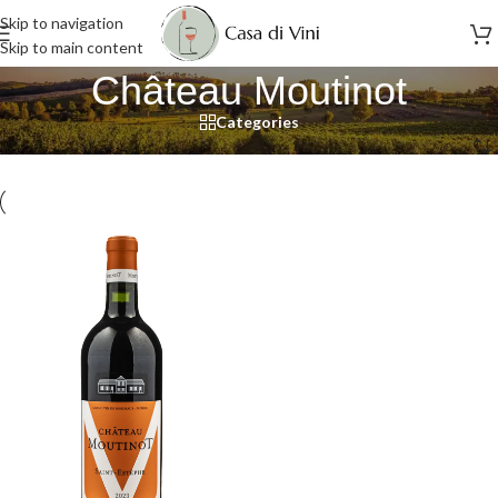
Skip to navigation
Skip to main content
Château Moutinot
Categories
Home
/
Château Moutinot