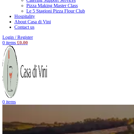
Catering Support Services
Pizza Making Master Class
Le 5 Stagioni Pizza Flour Club
Hospitality
About Casa di Vini
Contact us
Login / Register
0
items
£
0.00
0
items