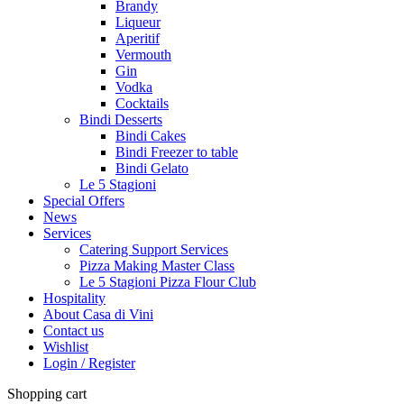
Brandy
Liqueur
Aperitif
Vermouth
Gin
Vodka
Cocktails
Bindi Desserts
Bindi Cakes
Bindi Freezer to table
Bindi Gelato
Le 5 Stagioni
Special Offers
News
Services
Catering Support Services
Pizza Making Master Class
Le 5 Stagioni Pizza Flour Club
Hospitality
About Casa di Vini
Contact us
Wishlist
Login / Register
Shopping cart