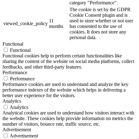
category "Performance".
The cookie is set by the GDPR
Cookie Consent plugin and is
11
used to store whether or not user
viewed_cookie_policy
months
has consented to the use of
cookies. It does not store any
personal data.
Functional
Functional
Functional cookies help to perform certain functionalities like
sharing the content of the website on social media platforms, collect
feedbacks, and other third-party features.
Performance
Performance
Performance cookies are used to understand and analyze the key
performance indexes of the website which helps in delivering a
better user experience for the visitors.
Analytics
Analytics
Analytical cookies are used to understand how visitors interact with
the website. These cookies help provide information on metrics the
number of visitors, bounce rate, traffic source, etc.
Advertisement
Advertisement