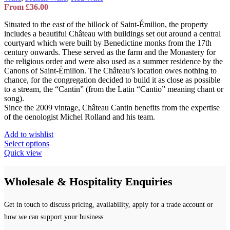
From
£
36.00
Situated to the east of the hillock of Saint-Émilion, the property
includes a beautiful Château with buildings set out around a central
courtyard which were built by Benedictine monks from the 17th
century onwards. These served as the farm and the Monastery for
the religious order and were also used as a summer residence by the
Canons of Saint-Émilion. The Château’s location owes nothing to
chance, for the congregation decided to build it as close as possible
to a stream, the “Cantin” (from the Latin “Cantio” meaning chant or
song).
Since the 2009 vintage, Château Cantin benefits from the expertise
of the oenologist Michel Rolland and his team.
Add to wishlist
This
Select options
product
Quick view
has
multiple
Wholesale & Hospitality Enquiries
variants.
The
options
Get in touch to discuss pricing, availability, apply for a trade account or
may
be
how we can support your business.
chosen