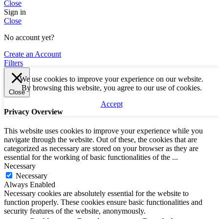
Close
Sign in
Close
No account yet?
Create an Account
Filters
We use cookies to improve your experience on our website.
By browsing this website, you agree to our use of cookies.
Close
Accept
Privacy Overview
This website uses cookies to improve your experience while you
navigate through the website. Out of these, the cookies that are
categorized as necessary are stored on your browser as they are
essential for the working of basic functionalities of the
...
Necessary
Necessary
Always Enabled
Necessary cookies are absolutely essential for the website to
function properly. These cookies ensure basic functionalities and
security features of the website, anonymously.