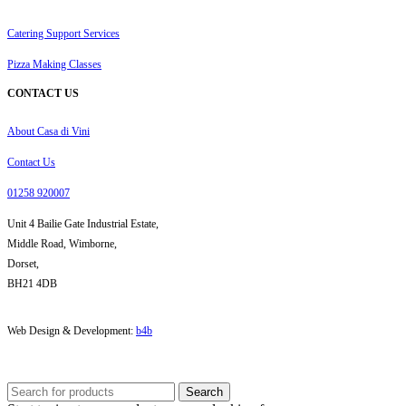
Catering Support Services
Pizza Making Classes
CONTACT US
About Casa di Vini
Contact Us
01258 920007
Unit 4 Bailie Gate Industrial Estate,
Middle Road, Wimborne,
Dorset,
BH21 4DB
Web Design & Development:
b4b
Search