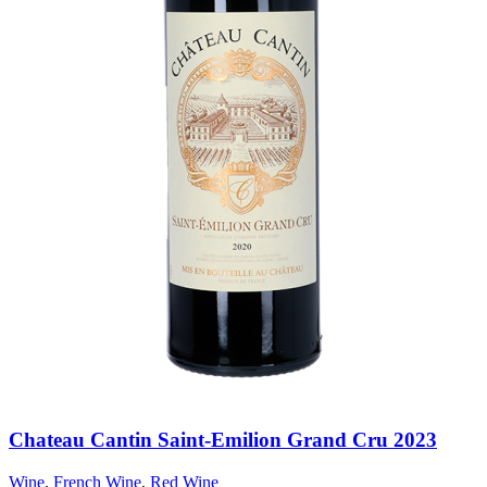
Chateau Cantin Saint-Emilion Grand Cru 2023
Wine
,
French Wine
,
Red Wine