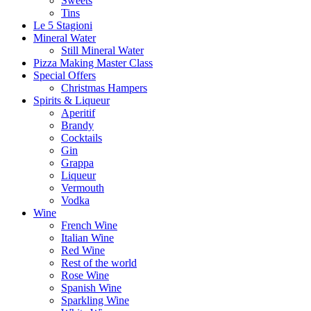
Sweets
Tins
Le 5 Stagioni
Mineral Water
Still Mineral Water
Pizza Making Master Class
Special Offers
Christmas Hampers
Spirits & Liqueur
Aperitif
Brandy
Cocktails
Gin
Grappa
Liqueur
Vermouth
Vodka
Wine
French Wine
Italian Wine
Red Wine
Rest of the world
Rose Wine
Spanish Wine
Sparkling Wine