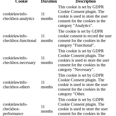
Cookie
Duration
Description
This cookie is set by GDPR
Cookie Consent plugin. The
cookielawinfo-
11
cookie is used to store the user
checkbox-analytics
months
consent for the cookies in the
category "Analytics".
The cookie is set by GDPR
cookielawinfo-
11
cookie consent to record the user
checkbox-functional
months
consent for the cookies in the
category "Functional".
This cookie is set by GDPR
Cookie Consent plugin. The
cookielawinfo-
11
cookies is used to store the user
checkbox-necessary
months
consent for the cookies in the
category "Necessary".
This cookie is set by GDPR
Cookie Consent plugin. The
cookielawinfo-
11
cookie is used to store the user
checkbox-others
months
consent for the cookies in the
category "Other.
This cookie is set by GDPR
cookielawinfo-
Cookie Consent plugin. The
11
checkbox-
cookie is used to store the user
months
performance
consent for the cookies in the