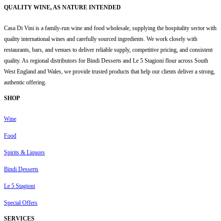
QUALITY WINE, AS NATURE INTENDED
Casa Di Vini is a family-run wine and food wholesale, supplying the hospitality sector with
quality international wines and carefully sourced ingredients. We work closely with
restaurants, bars, and venues to deliver reliable supply, competitive pricing, and consistent
quality. As regional distributors for Bindi Desserts and Le 5 Stagioni flour across South
West England and Wales, we provide trusted products that help our clients deliver a strong,
authentic offering.
SHOP
Wine
Food
Spirits & Liquors
Bindi Desserts
Le 5 Stagioni
Special Offers
SERVICES