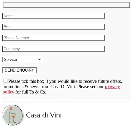
on
the
product
page
Please tick this box if you would like to receive future offers,
promotions & news from Casa Di Vini. Please see our
privacy
policy
for full Ts & Cs.