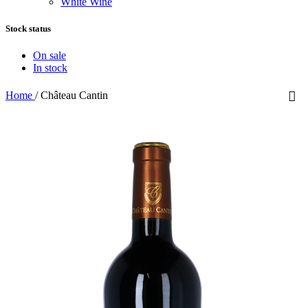
White Wine
Stock status
On sale
In stock
Home
/
Château Cantin