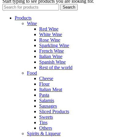
Start typing to see products you are looking for.
Search
Products
Wine
Red Wine
White Wine
Rose Wine
Sparkling Wine
French Wine
Italian Wine
Spanish Wine
Rest of the world
Food
Cheese
Flour
Italian Meat
Pasta
Salamis
Sausages
Sliced Products
Sweets
Tins
Others
Spirits & Liqueur