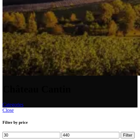
Château Cantin
Categories
Close
Filter by price
Min
Max
Filter
price
price