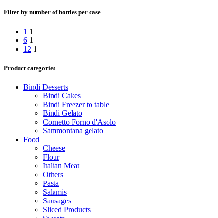
Filter by number of bottles per case
1
1
6
1
12
1
Product categories
Bindi Desserts
Bindi Cakes
Bindi Freezer to table
Bindi Gelato
Cornetto Forno d'Asolo
Sammontana gelato
Food
Cheese
Flour
Italian Meat
Others
Pasta
Salamis
Sausages
Sliced Products