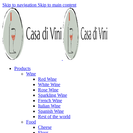
Skip to navigation
Skip to main content
Products
Wine
Red Wine
White Wine
Rose Wine
Sparkling Wine
French Wine
Italian Wine
Spanish Wine
Rest of the world
Food
Cheese
Flour