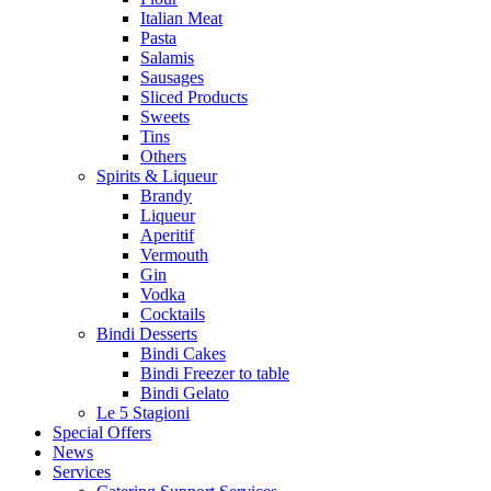
Italian Meat
Pasta
Salamis
Sausages
Sliced Products
Sweets
Tins
Others
Spirits & Liqueur
Brandy
Liqueur
Aperitif
Vermouth
Gin
Vodka
Cocktails
Bindi Desserts
Bindi Cakes
Bindi Freezer to table
Bindi Gelato
Le 5 Stagioni
Special Offers
News
Services