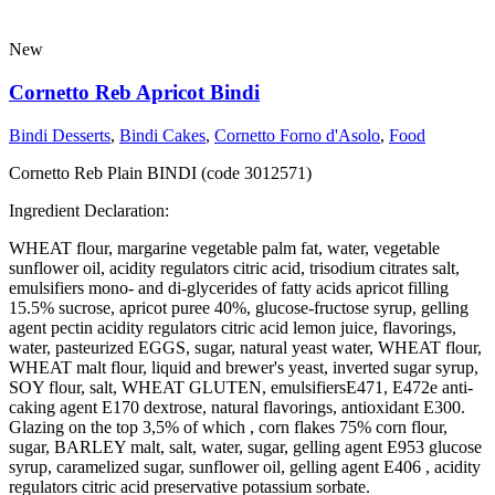
New
Cornetto Reb Apricot Bindi
Bindi Desserts
,
Bindi Cakes
,
Cornetto Forno d'Asolo
,
Food
Cornetto Reb Plain BINDI (code 3012571)
Ingredient Declaration:
WHEAT flour, margarine vegetable palm fat, water, vegetable
sunflower oil, acidity regulators citric acid, trisodium citrates salt,
emulsifiers mono- and di-glycerides of fatty acids apricot filling
15.5% sucrose, apricot puree 40%, glucose-fructose syrup, gelling
agent pectin acidity regulators citric acid lemon juice, flavorings,
water, pasteurized EGGS, sugar, natural yeast water, WHEAT flour,
WHEAT malt flour, liquid and brewer's yeast, inverted sugar syrup,
SOY flour, salt, WHEAT GLUTEN, emulsifiersE471, E472e anti-
caking agent E170 dextrose, natural flavorings, antioxidant E300.
Glazing on the top 3,5% of which , corn flakes 75% corn flour,
sugar, BARLEY malt, salt, water, sugar, gelling agent E953 glucose
syrup, caramelized sugar, sunflower oil, gelling agent E406 , acidity
regulators citric acid preservative potassium sorbate.