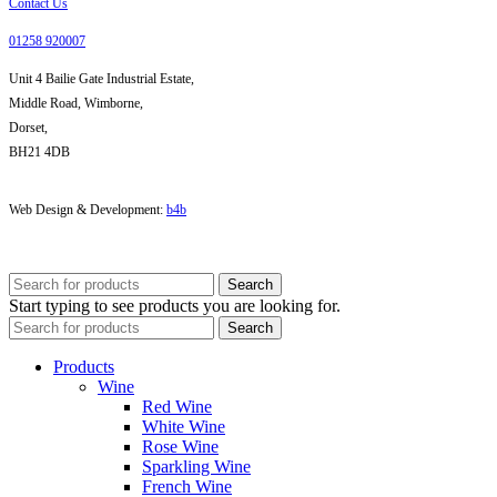
Contact Us
01258 920007
Unit 4 Bailie Gate Industrial Estate,
Middle Road, Wimborne,
Dorset,
BH21 4DB
Web Design & Development:
b4b
Search
Start typing to see products you are looking for.
Search
Products
Wine
Red Wine
White Wine
Rose Wine
Sparkling Wine
French Wine