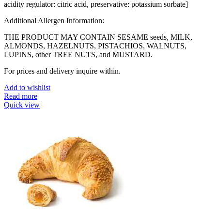
acidity regulator: citric acid, preservative: potassium sorbate]
Additional Allergen Information:
THE PRODUCT MAY CONTAIN SESAME seeds, MILK,
ALMONDS, HAZELNUTS, PISTACHIOS, WALNUTS,
LUPINS, other TREE NUTS, and MUSTARD.
For prices and delivery inquire within.
Add to wishlist
Read more
Quick view