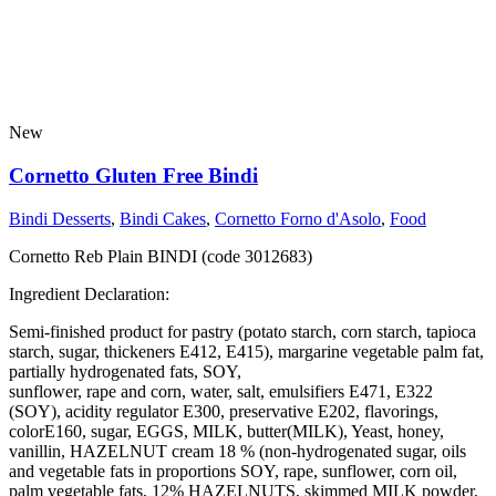
New
Cornetto Gluten Free Bindi
Bindi Desserts
,
Bindi Cakes
,
Cornetto Forno d'Asolo
,
Food
Cornetto Reb Plain BINDI (code 3012683)
Ingredient Declaration:
Semi-finished product for pastry (potato starch, corn starch, tapioca
starch, sugar, thickeners E412, E415), margarine vegetable palm fat,
partially hydrogenated fats, SOY,
sunflower, rape and corn, water, salt, emulsifiers E471, E322
(SOY), acidity regulator E300, preservative E202, flavorings,
colorE160, sugar, EGGS, MILK, butter(MILK), Yeast, honey,
vanillin, HAZELNUT cream 18 % (non-hydrogenated sugar, oils
and vegetable fats in proportions SOY, rape, sunflower, corn oil,
palm vegetable fats, 12% HAZELNUTS, skimmed MILK powder,