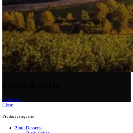
Forno d'Asolo
Categories
Close
Product categories
Bindi Desserts