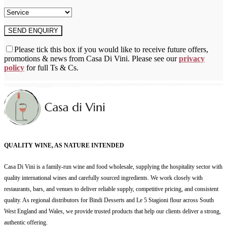
Please tick this box if you would like to receive future offers,
promotions & news from Casa Di Vini. Please see our
privacy
policy
for full Ts & Cs.
QUALITY WINE, AS NATURE INTENDED
Casa Di Vini is a family-run wine and food wholesale, supplying the hospitality sector with
quality international wines and carefully sourced ingredients. We work closely with
restaurants, bars, and venues to deliver reliable supply, competitive pricing, and consistent
quality. As regional distributors for Bindi Desserts and Le 5 Stagioni flour across South
West England and Wales, we provide trusted products that help our clients deliver a strong,
authentic offering.