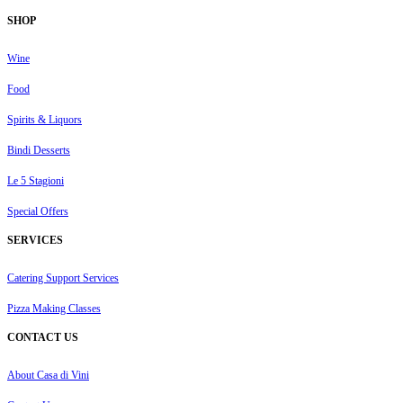
SHOP
Wine
Food
Spirits & Liquors
Bindi Desserts
Le 5 Stagioni
Special Offers
SERVICES
Catering Support Services
Pizza Making Classes
CONTACT US
About Casa di Vini