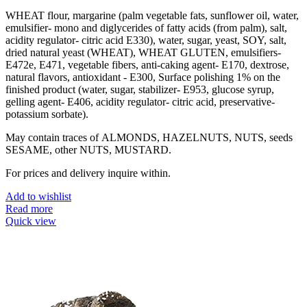
WHEAT flour, margarine (palm vegetable fats, sunflower oil, water,
emulsifier- mono and diglycerides of fatty acids (from palm), salt,
acidity regulator- citric acid E330), water, sugar, yeast, SOY, salt,
dried natural yeast (WHEAT), WHEAT GLUTEN, emulsifiers-
E472e, E471, vegetable fibers, anti-caking agent- E170, dextrose,
natural flavors, antioxidant - E300, Surface polishing 1% on the
finished product (water, sugar, stabilizer- E953, glucose syrup,
gelling agent- E406, acidity regulator- citric acid, preservative-
potassium sorbate).
May contain traces of ALMONDS, HAZELNUTS, NUTS, seeds
SESAME, other NUTS, MUSTARD.
For prices and delivery inquire within.
Add to wishlist
Read more
Quick view