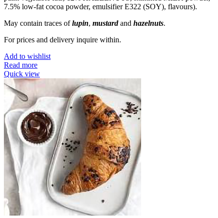
7.5% low-fat cocoa powder, emulsifier E322 (SOY), flavours).
May contain traces of
lupin
,
mustard
and
hazelnuts
.
For prices and delivery inquire within.
Add to wishlist
Read more
Quick view