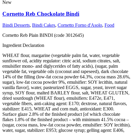
New
Cornetto Reb Chockolate Bindi
Bindi Desserts
,
Bindi Cakes
,
Cornetto Forno d'Asolo
,
Food
Cornetto Reb Plain BINDI (code 3012645)
Ingredient Declaration
WHEAT flour, margarine (vegetable palm fat, water, vegetable
sunflower oil, acidity regulator: citric acid, sodium citrates, salt,
emulsifier mono- and diglycerides of fatty acids), (sugar, palm
vegetable fat, vegetable oils (coconut and rapeseed), dark chocolate
14% of the filling (low-fat cocoa powder 64.3%, cocoa mass 28.6%,
sugar), low-fat cocoa powder 9%, emulsifier: SOY lecithin, natural
vanilla flavor], water, pasteurized EGGS, sugar, yeast, invert sugar
syrup, SOY flour, malted BARLEY flour, salt, WHEAT GLUTEN,
dried sourdough (WHEAT flour), emulsifiers: E472e, E471,
vegetable fibers, anti-caking agent: E170; dextrose, natural flavors,
stabilizer: E415, WHEAT and corn malt, antioxidant: E300.
Surface glaze 2.8% of the finished product [of which chocolate
flakes 1.8% of the finished product – with minimum 41.5% cocoa –
(sugar, cocoa mass, low-fat cocoa powder, emulsifier: SOY lecithin),
water, sugar, stabilizer: E953; glucose syrup; gelling agent: E406,