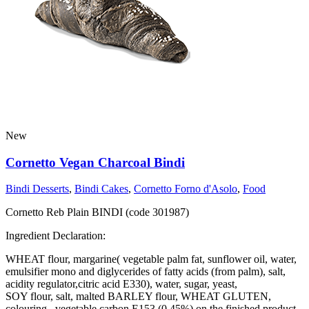
New
Cornetto Vegan Charcoal Bindi
Bindi Desserts
,
Bindi Cakes
,
Cornetto Forno d'Asolo
,
Food
Cornetto Reb Plain BINDI (code 301987)
Ingredient Declaration:
WHEAT flour, margarine( vegetable palm fat, sunflower oil, water,
emulsifier mono and diglycerides of fatty acids (from palm), salt,
acidity regulator,citric acid E330), water, sugar, yeast,
SOY flour, salt, malted BARLEY flour, WHEAT GLUTEN,
colouring , vegetable carbon E153 (0.45%) on the finished product