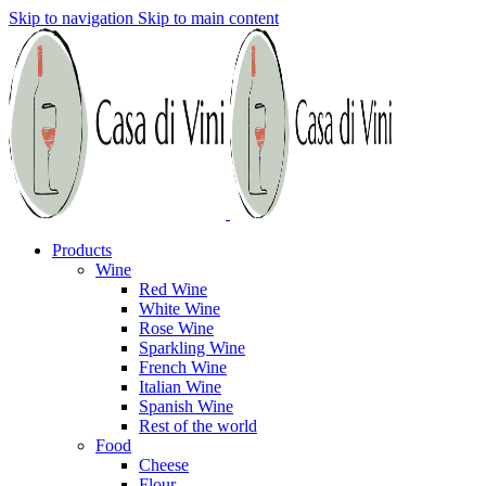
Skip to navigation
Skip to main content
Products
Wine
Red Wine
White Wine
Rose Wine
Sparkling Wine
French Wine
Italian Wine
Spanish Wine
Rest of the world
Food
Cheese
Flour