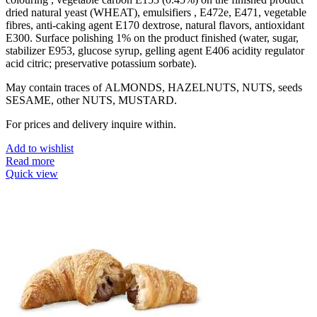
dried natural yeast (WHEAT), emulsifiers , E472e, E471, vegetable
fibres, anti-caking agent E170 dextrose, natural flavors, antioxidant
E300. Surface polishing 1% on the product finished (water, sugar,
stabilizer E953, glucose syrup, gelling agent E406 acidity regulator
acid citric; preservative potassium sorbate).
May contain traces of ALMONDS, HAZELNUTS, NUTS, seeds
SESAME, other NUTS, MUSTARD.
For prices and delivery inquire within.
Add to wishlist
Read more
Quick view