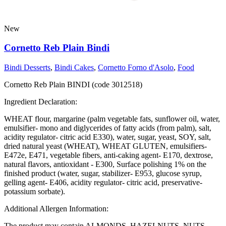
New
Cornetto Reb Plain Bindi
Bindi Desserts
,
Bindi Cakes
,
Cornetto Forno d'Asolo
,
Food
Cornetto Reb Plain BINDI (code 3012518)
Ingredient Declaration:
WHEAT flour, margarine (palm vegetable fats, sunflower oil, water,
emulsifier- mono and diglycerides of fatty acids (from palm), salt,
acidity regulator- citric acid E330), water, sugar, yeast, SOY, salt,
dried natural yeast (WHEAT), WHEAT GLUTEN, emulsifiers-
E472e, E471, vegetable fibers, anti-caking agent- E170, dextrose,
natural flavors, antioxidant - E300, Surface polishing 1% on the
finished product (water, sugar, stabilizer- E953, glucose syrup,
gelling agent- E406, acidity regulator- citric acid, preservative-
potassium sorbate).
Additional Allergen Information:
The product may contain ALMONDS, HAZELNUTS, NUTS,