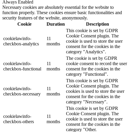
Always Enabled
Necessary cookies are absolutely essential for the website to
function properly. These cookies ensure basic functionalities and
security features of the website, anonymously.
Cookie
Duration
Description
This cookie is set by GDPR
Cookie Consent plugin. The
cookielawinfo-
11
cookie is used to store the user
checkbox-analytics
months
consent for the cookies in the
category "Analytics".
The cookie is set by GDPR
cookielawinfo-
11
cookie consent to record the user
checkbox-functional
months
consent for the cookies in the
category "Functional".
This cookie is set by GDPR
Cookie Consent plugin. The
cookielawinfo-
11
cookies is used to store the user
checkbox-necessary
months
consent for the cookies in the
category "Necessary".
This cookie is set by GDPR
Cookie Consent plugin. The
cookielawinfo-
11
cookie is used to store the user
checkbox-others
months
consent for the cookies in the
category "Other.