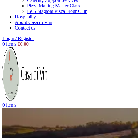
Catering Support Services
Pizza Making Master Class
Le 5 Stagioni Pizza Flour Club
Hospitality
About Casa di Vini
Contact us
Login / Register
0
items
£
0.00
0
items