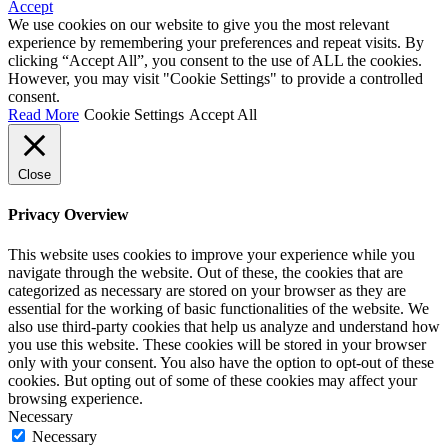
Accept
We use cookies on our website to give you the most relevant
experience by remembering your preferences and repeat visits. By
clicking “Accept All”, you consent to the use of ALL the cookies.
However, you may visit "Cookie Settings" to provide a controlled
consent.
Read More
Cookie Settings
Accept All
Close
Privacy Overview
This website uses cookies to improve your experience while you
navigate through the website. Out of these, the cookies that are
categorized as necessary are stored on your browser as they are
essential for the working of basic functionalities of the website. We
also use third-party cookies that help us analyze and understand how
you use this website. These cookies will be stored in your browser
only with your consent. You also have the option to opt-out of these
cookies. But opting out of some of these cookies may affect your
browsing experience.
Necessary
Necessary