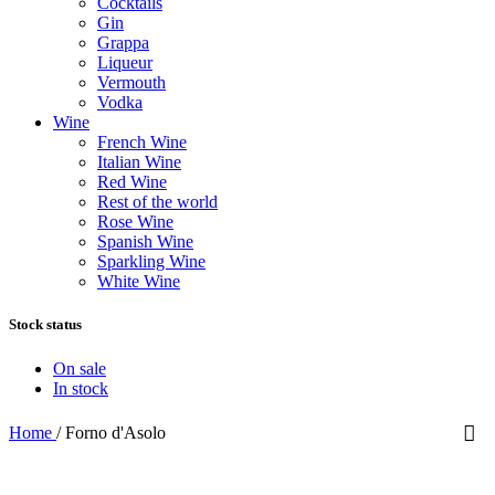
Cocktails
Gin
Grappa
Liqueur
Vermouth
Vodka
Wine
French Wine
Italian Wine
Red Wine
Rest of the world
Rose Wine
Spanish Wine
Sparkling Wine
White Wine
Stock status
On sale
In stock
Home
/
Forno d'Asolo