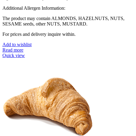
Additional Allergen Information:
The product may contain ALMONDS, HAZELNUTS, NUTS,
SESAME seeds, other NUTS, MUSTARD.
For prices and delivery inquire within.
Add to wishlist
Read more
Quick view