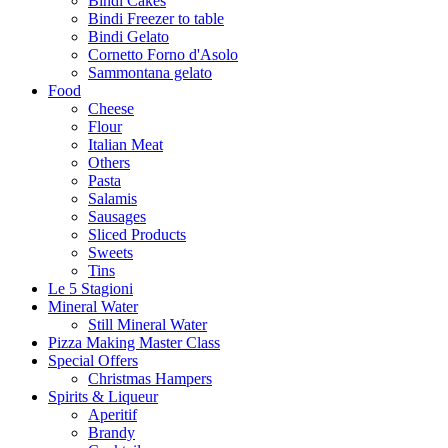
Bindi Cakes
Bindi Freezer to table
Bindi Gelato
Cornetto Forno d'Asolo
Sammontana gelato
Food
Cheese
Flour
Italian Meat
Others
Pasta
Salamis
Sausages
Sliced Products
Sweets
Tins
Le 5 Stagioni
Mineral Water
Still Mineral Water
Pizza Making Master Class
Special Offers
Christmas Hampers
Spirits & Liqueur
Aperitif
Brandy