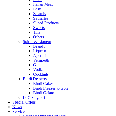
Italian Meat
Pasta
Salamis
Sausages
Sliced Products
Sweets
Tins
Others
Spirits & Liqueur
Brandy
Liqueur
Aperitif
Vermouth
Gin
Vodka
Cocktails
Bindi Desserts
Bindi Cakes
Bindi Freezer to table
Bindi Gelato
Le 5 Stagioni
Special Offers
News
Services