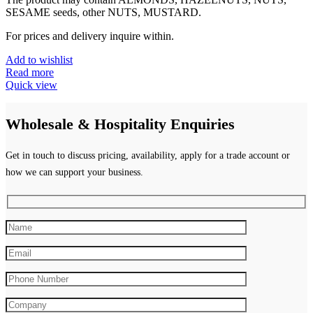
SESAME seeds, other NUTS, MUSTARD.
For prices and delivery inquire within.
Add to wishlist
Read more
Quick view
Wholesale & Hospitality Enquiries
Get in touch to discuss pricing, availability, apply for a trade account or
how we can support your business.