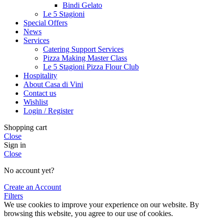
Bindi Gelato
Le 5 Stagioni
Special Offers
News
Services
Catering Support Services
Pizza Making Master Class
Le 5 Stagioni Pizza Flour Club
Hospitality
About Casa di Vini
Contact us
Wishlist
Login / Register
Shopping cart
Close
Sign in
Close
No account yet?
Create an Account
Filters
We use cookies to improve your experience on our website. By
browsing this website, you agree to our use of cookies.