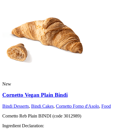
New
Cornetto Vegan Plain Bindi
Bindi Desserts
,
Bindi Cakes
,
Cornetto Forno d'Asolo
,
Food
Cornetto Reb Plain BINDI (code 3012989)
Ingredient Declaration: