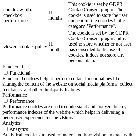
This cookie is set by GDPR
cookielawinfo-
Cookie Consent plugin. The
11
checkbox-
cookie is used to store the user
months
performance
consent for the cookies in the
category "Performance".
The cookie is set by the GDPR
Cookie Consent plugin and is
11
used to store whether or not user
viewed_cookie_policy
months
has consented to the use of
cookies. It does not store any
personal data.
Functional
Functional
Functional cookies help to perform certain functionalities like
sharing the content of the website on social media platforms, collect
feedbacks, and other third-party features.
Performance
Performance
Performance cookies are used to understand and analyze the key
performance indexes of the website which helps in delivering a
better user experience for the visitors.
Analytics
Analytics
Analytical cookies are used to understand how visitors interact with