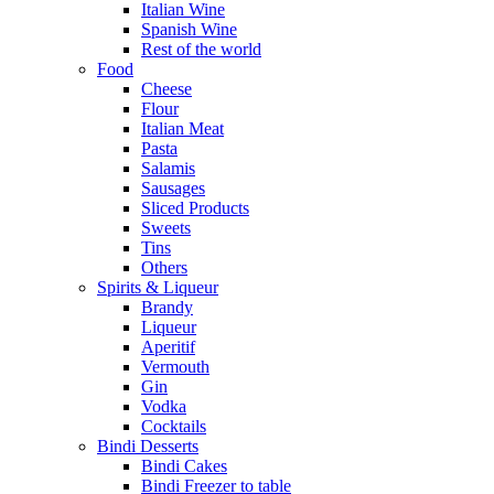
Italian Wine
Spanish Wine
Rest of the world
Food
Cheese
Flour
Italian Meat
Pasta
Salamis
Sausages
Sliced Products
Sweets
Tins
Others
Spirits & Liqueur
Brandy
Liqueur
Aperitif
Vermouth
Gin
Vodka
Cocktails
Bindi Desserts
Bindi Cakes
Bindi Freezer to table