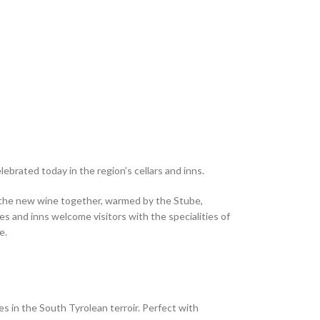
brated today in the region’s cellars and inns.
te the new wine together, warmed by the Stube,
s and inns welcome visitors with the specialities of
e.
 in the South Tyrolean terroir. Perfect with