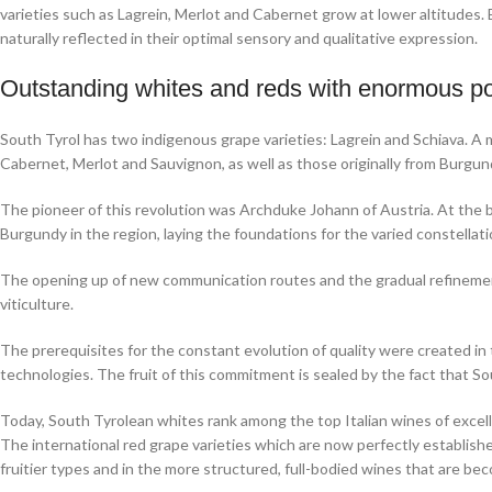
varieties such as Lagrein, Merlot and Cabernet grow at lower altitudes. E
naturally reflected in their optimal sensory and qualitative expression.
Outstanding whites and reds with enormous po
South Tyrol has two indigenous grape varieties: Lagrein and Schiava. A m
Cabernet, Merlot and Sauvignon, as well as those originally from Burgund
The pioneer of this revolution was Archduke Johann of Austria. At the 
Burgundy in the region, laying the foundations for the varied constellati
The opening up of new communication routes and the gradual refinement
viticulture.
The prerequisites for the constant evolution of quality were created in
technologies. The fruit of this commitment is sealed by the fact that Sou
Today, South Tyrolean whites rank among the top Italian wines of excelle
The international red grape varieties which are now perfectly established
fruitier types and in the more structured, full-bodied wines that are be