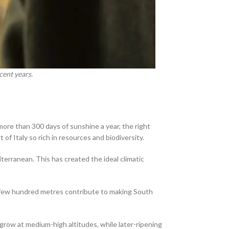
cent years.
more than 300 days of sunshine a year, the right
of Italy so rich in resources and biodiversity.
erranean. This has created the ideal climatic
t a few hundred metres contribute to making South
 grow at medium-high altitudes, while later-ripening