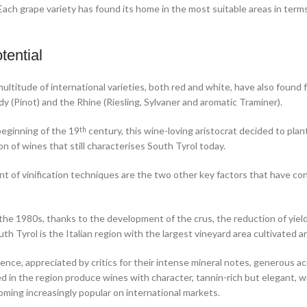
ach grape variety has found its home in the most suitable areas in terms o
tential
ultitude of international varieties, both red and white, have also found
y (Pinot) and the Rhine (Riesling, Sylvaner and aromatic Traminer).
beginning of the 19
century, this wine-loving aristocrat decided to plan
th
on of wines that still characterises South Tyrol today.
 of vinification techniques are the two other key factors that have co
 the 1980s, thanks to the development of the crus, the reduction of yie
th Tyrol is the Italian region with the largest vineyard area cultivated a
nce, appreciated by critics for their intense mineral notes, generous ac
 in the region produce wines with character, tannin-rich but elegant, wit
coming increasingly popular on international markets.