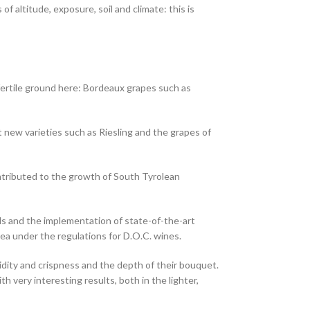
f altitude, exposure, soil and climate: this is
 fertile ground here: Bordeaux grapes such as
t new varieties such as Riesling and the grapes of
ntributed to the growth of South Tyrolean
lds and the implementation of state-of-the-art
rea under the regulations for D.O.C. wines.
idity and crispness and the depth of their bouquet.
h very interesting results, both in the lighter,