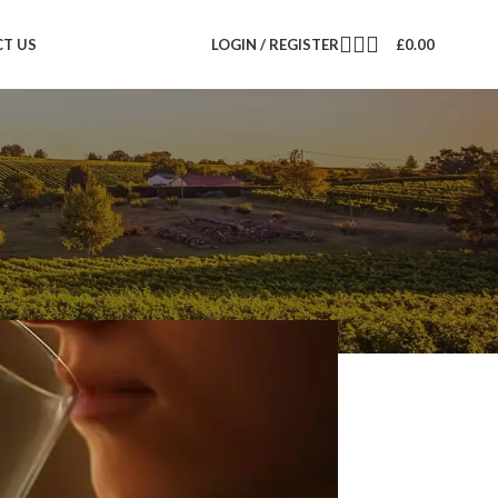
T US
LOGIN / REGISTER
£
0.00