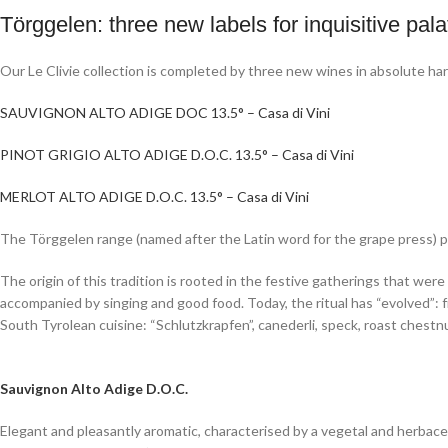
Törggelen: three new labels for inquisitive pala
Our Le Clivie collection is completed by three new wines in absolute ha
SAUVIGNON ALTO ADIGE DOC 13.5° – Casa di Vini
PINOT GRIGIO ALTO ADIGE D.O.C. 13.5° – Casa di Vini
MERLOT ALTO ADIGE D.O.C. 13.5° – Casa di Vini
The Törggelen range (named after the Latin word for the grape press) pay
The origin of this tradition is rooted in the festive gatherings that we
accompanied by singing and good food. Today, the ritual has “evolved”: 
South Tyrolean cuisine: “Schlutzkrapfen”, canederli, speck, roast chest
Sauvignon Alto Adige D.O.C.
Elegant and pleasantly aromatic, characterised by a vegetal and herbac