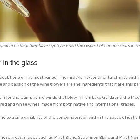
eped in history, they have rightly earned the respect of connoisseurs in re
 in the glass
 doubt one of the most varied. The mild Alpine-continental climate with 
ce and passion of the winegrowers are the ingredients that make this part 
om for the warm, humid winds that blow in from Lake Garda and the Medit
of red and white wines, made from both native and international grapes.
 the extreme variability of the soil composition within the space of jus
f these areas: grapes such as Pinot Blanc, Sauvignon Blanc and Pinot Noir