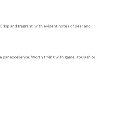
. Crisp and fragrant, with evident notes of pear and
e par excellence. Worth trying with game, goulash or