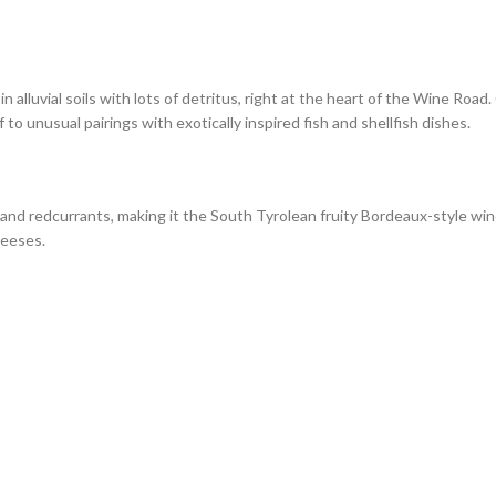
n alluvial soils with lots of detritus, right at the heart of the Wine Road
lf to unusual pairings with exotically inspired fish and shellfish dishes.
and redcurrants, making it the South Tyrolean fruity Bordeaux-style win
heeses.