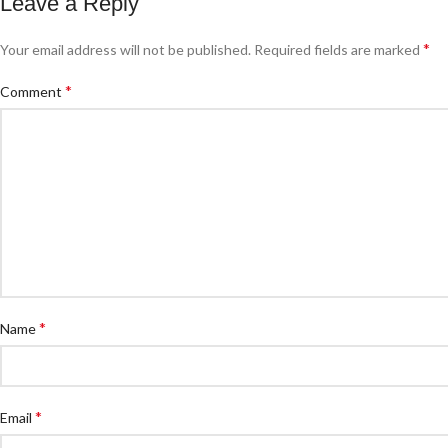
Leave a Reply
*
Your email address will not be published.
Required fields are marked
*
Comment
*
Name
*
Email