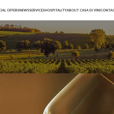
CIAL OFFERS
NEWS
SERVICES
HOSPITALITY
ABOUT CASA DI VINI
CONTAC
 of excellence