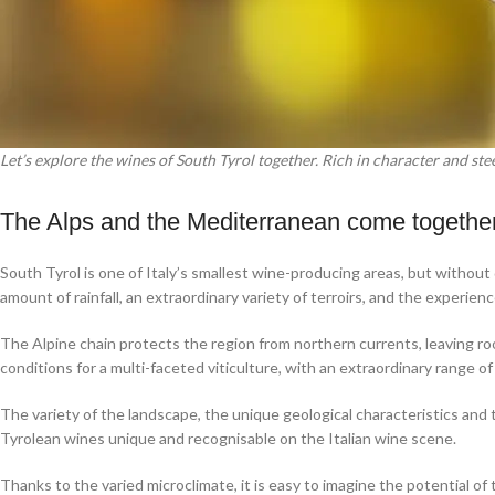
Let’s explore the wines of South Tyrol together. Rich in character and ste
The Alps and the Mediterranean come together
South Tyrol is one of Italy’s smallest wine-producing areas, but without
amount of rainfall, an extraordinary variety of terroirs, and the experien
The Alpine chain protects the region from northern currents, leaving ro
conditions for a multi-faceted viticulture, with an extraordinary range 
The variety of the landscape, the unique geological characteristics and
Tyrolean wines unique and recognisable on the Italian wine scene.
Thanks to the varied microclimate, it is easy to imagine the potential o