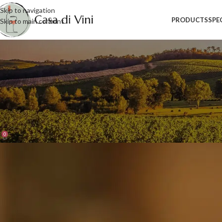
Skip to navigation
PRODUCTS
SPE
Skip to main content
Blog
Home
/
Industry News
INDUSTRY NEWS
,
PRODUCTS
Wines from South Tyrol: a mosaic
Posted by
admin_cdv
On 23 July 2021
0