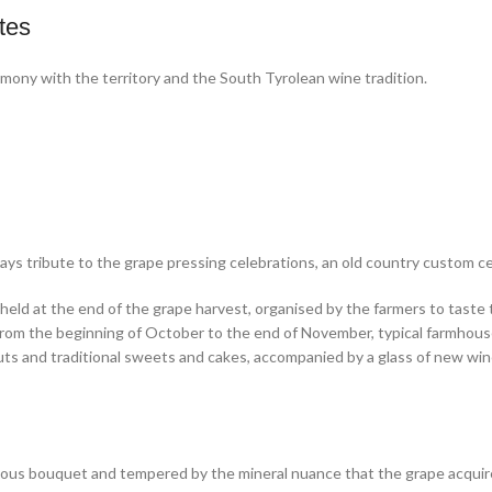
tes
rmony with the territory and the South Tyrolean wine tradition.
s tribute to the grape pressing celebrations, an old country custom cele
re held at the end of the grape harvest, organised by the farmers to tas
from the beginning of October to the end of November, typical farmhouse
nuts and traditional sweets and cakes, accompanied by a glass of new win
eous bouquet and tempered by the mineral nuance that the grape acquires