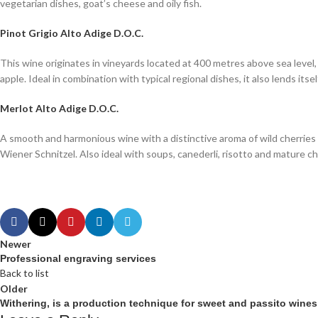
vegetarian dishes, goat’s cheese and oily fish.
Pinot Grigio Alto Adige D.O.C.
This wine originates in vineyards located at 400 metres above sea level, i
apple. Ideal in combination with typical regional dishes, it also lends itse
Merlot Alto Adige D.O.C.
A smooth and harmonious wine with a distinctive aroma of wild cherries 
Wiener Schnitzel. Also ideal with soups, canederli, risotto and mature c
Newer
Professional engraving services
Back to list
Older
Withering, is a production technique for sweet and passito wines