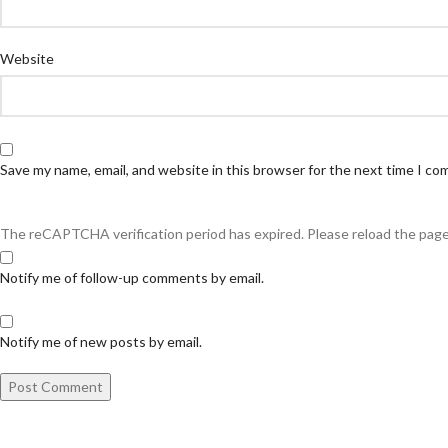
Website
Save my name, email, and website in this browser for the next time I c
The reCAPTCHA verification period has expired. Please reload the page
Notify me of follow-up comments by email.
Notify me of new posts by email.